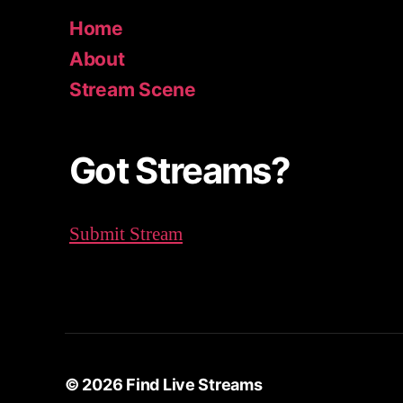
c
Home
h
About
f
o
Stream Scene
r
:
Got Streams?
Submit Stream
© 2026
Find Live Streams