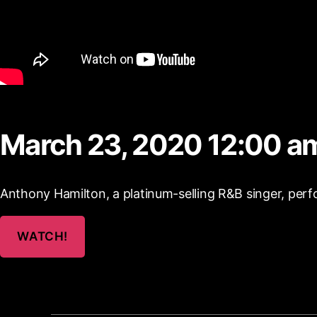
March 23, 2020 12:00 a
Anthony Hamilton, a platinum-selling R&B singer, perf
WATCH!