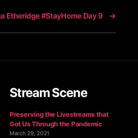
sa Etheridge #StayHome Day 9
→
Stream Scene
Preserving the Livestreams that
Got Us Through the Pandemic
March 29, 2021