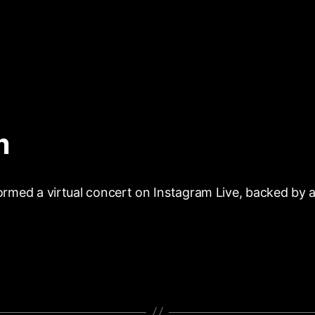
m
ormed a virtual concert on Instagram Live, backed by a