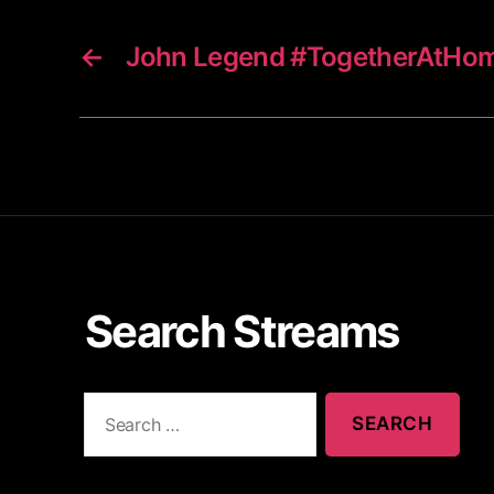
←
John Legend #TogetherAtHo
Search Streams
S
e
a
r