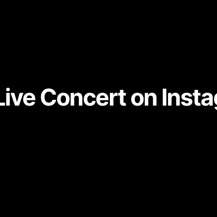
Live Concert on Inst