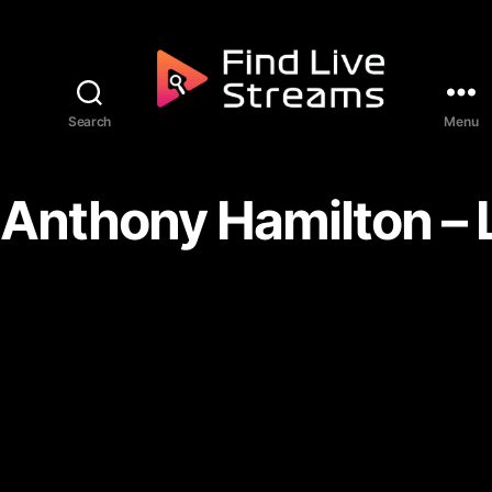
Skip to the content
Search
Menu
Find Live Streams
Anthony Hamilton – 