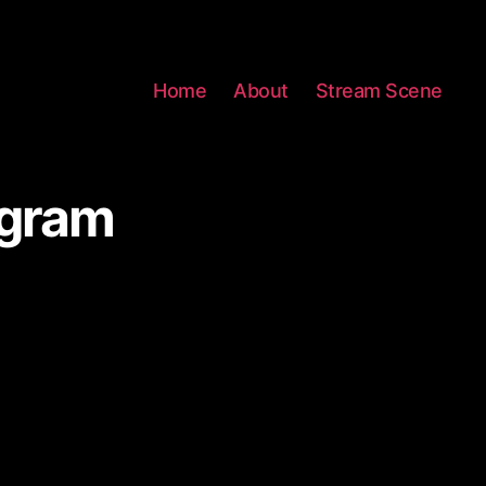
Home
About
Stream Scene
agram