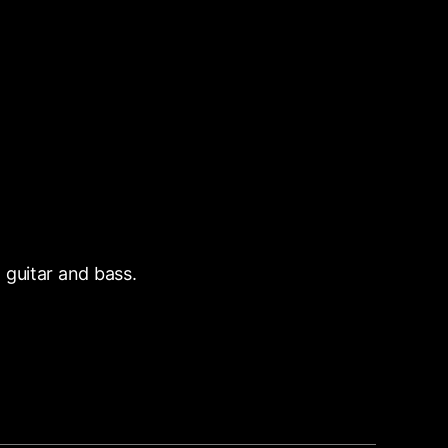
 guitar and bass.