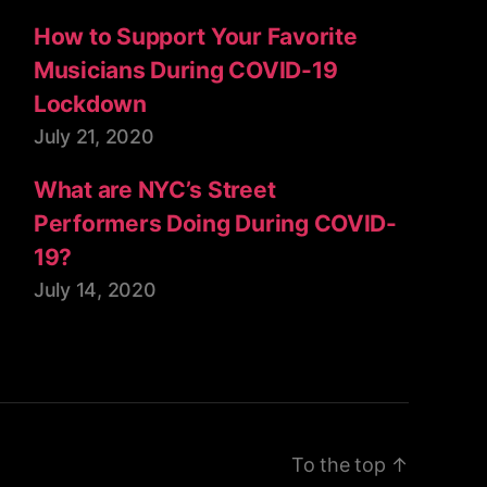
How to Support Your Favorite
Musicians During COVID-19
Lockdown
July 21, 2020
What are NYC’s Street
Performers Doing During COVID-
19?
July 14, 2020
To the top
↑