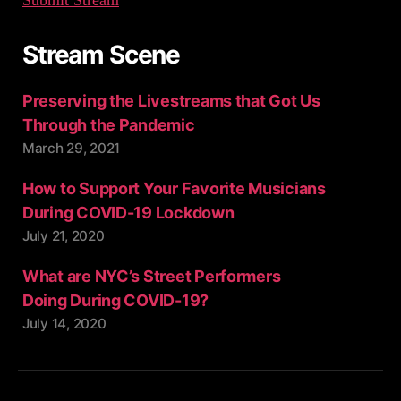
Stream Scene
Preserving the Livestreams that Got Us
Through the Pandemic
March 29, 2021
How to Support Your Favorite Musicians
During COVID-19 Lockdown
July 21, 2020
What are NYC’s Street Performers
Doing During COVID-19?
July 14, 2020