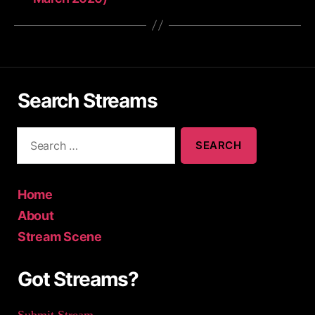
Search Streams
S
e
a
r
c
Home
h
About
f
Stream Scene
o
r
:
Got Streams?
Submit Stream