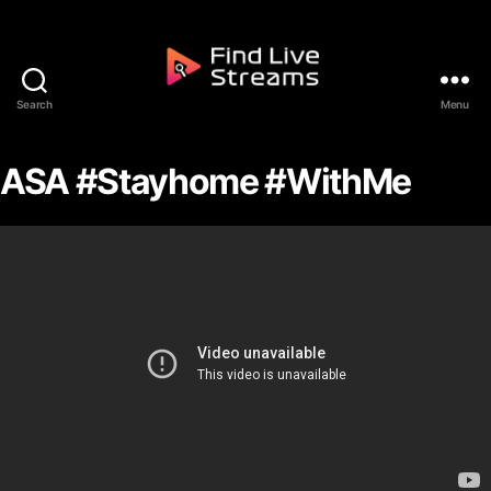
Skip to the content
Search
Menu
Find Live Streams
ASA #Stayhome #WithMe