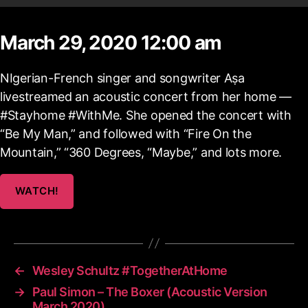
March 29, 2020 12:00 am
NIgerian-French singer and songwriter Aṣa
livestreamed an acoustic concert from her home —
#Stayhome​ #WithMe. She opened the concert with
“Be My Man,” and followed with “Fire On the
Mountain,” “360 Degrees, “Maybe,” and lots more.
WATCH!
←
Wesley Schultz #TogetherAtHome
→
Paul Simon – The Boxer (Acoustic Version
March 2020)