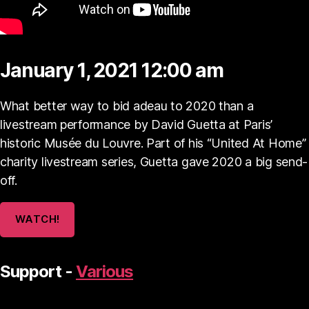
January 1, 2021 12:00 am
What better way to bid adeau to 2020 than a
livestream performance by David Guetta at Paris’
historic Musée du Louvre. Part of his “United At Home”
charity livestream series, Guetta gave 2020 a big send-
off.
WATCH!
Support -
Various