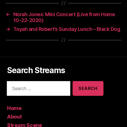
←
Norah Jones: Mini Concert (Live from Home
10-22-2020)
→
Toyah and Robert’s Sunday Lunch – Black Dog
Search Streams
S
e
a
r
c
Home
h
About
f
Stream Scene
o