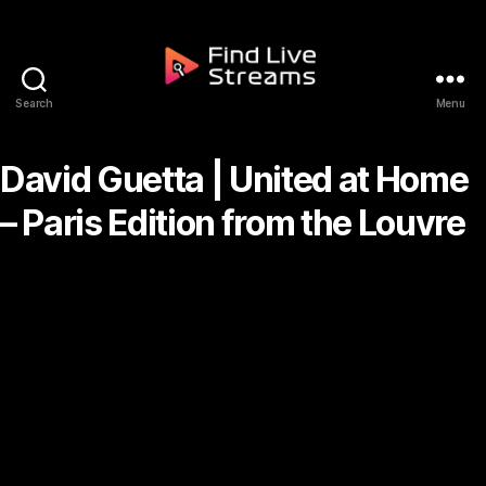
Skip to the content
Search
Menu
Find Live Streams
David Guetta | United at Home
– Paris Edition from the Louvre