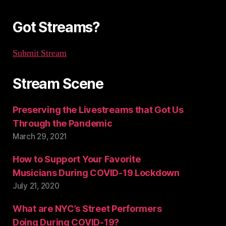
r
:
Got Streams?
Submit Stream
Stream Scene
Preserving the Livestreams that Got Us
Through the Pandemic
March 29, 2021
How to Support Your Favorite
Musicians During COVID-19 Lockdown
July 21, 2020
What are NYC’s Street Performers
Doing During COVID-19?