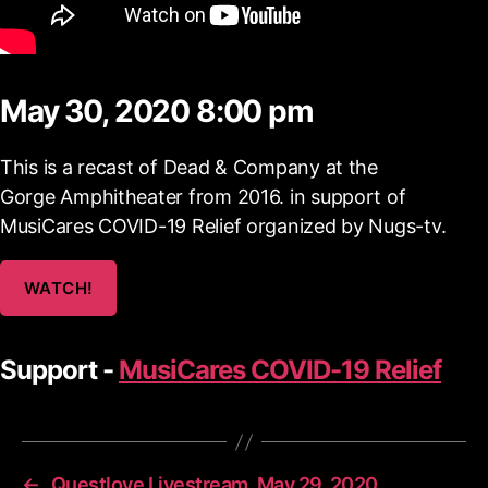
May 30, 2020 8:00 pm
This is a recast of Dead & Company at the
Gorge Amphitheater from 2016. in support of
MusiCares COVID-19 Relief organized by Nugs-tv.
WATCH!
Support -
MusiCares COVID-19 Relief
←
Questlove Livestream, May 29, 2020