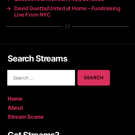
→
David Guetta/United at Home – Fundraising
Live From NYC
Search Streams
S
e
a
r
c
Home
h
About
f
Stream Scene
o
r
: