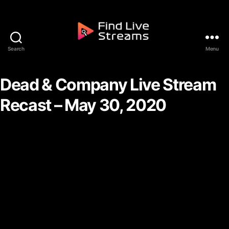
Skip to the content
Search
Menu
Find Live Streams
Dead & Company Live Stream
Recast – May 30, 2020