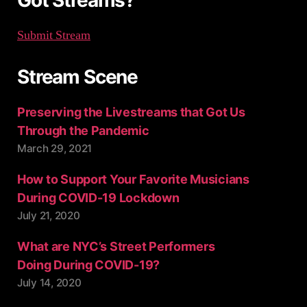
Got Streams?
Submit Stream
Stream Scene
Preserving the Livestreams that Got Us
Through the Pandemic
March 29, 2021
How to Support Your Favorite Musicians
During COVID-19 Lockdown
July 21, 2020
What are NYC’s Street Performers
Doing During COVID-19?
July 14, 2020