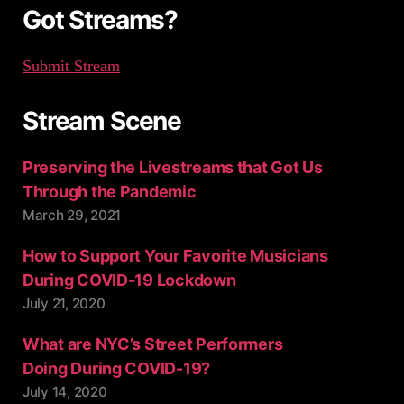
:
Got Streams?
Submit Stream
Stream Scene
Preserving the Livestreams that Got Us
Through the Pandemic
March 29, 2021
How to Support Your Favorite Musicians
During COVID-19 Lockdown
July 21, 2020
What are NYC’s Street Performers
Doing During COVID-19?
July 14, 2020