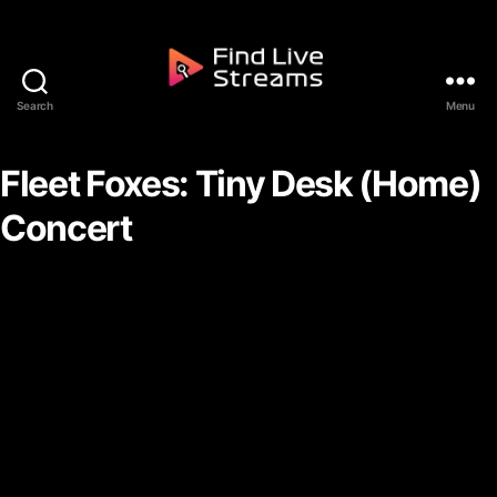
Skip to the content
Search
Menu
Find Live Streams
Fleet Foxes: Tiny Desk (Home)
Concert