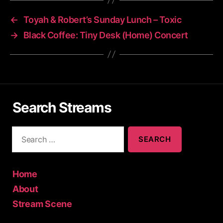
←
Toyah & Robert’s Sunday Lunch – Toxic
→
Black Coffee: Tiny Desk (Home) Concert
Search Streams
S
e
a
r
c
Home
h
About
f
Stream Scene
o
r