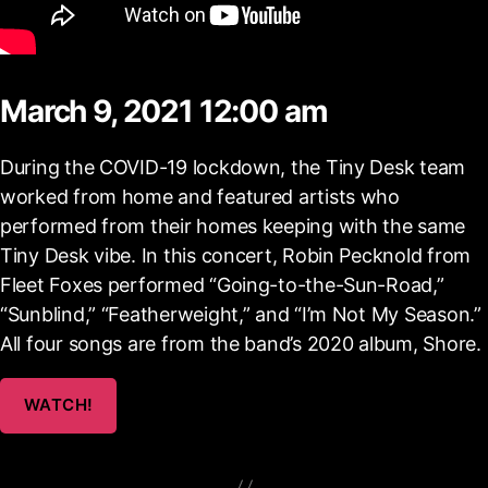
March 9, 2021 12:00 am
During the COVID-19 lockdown, the Tiny Desk team
worked from home and featured artists who
performed from their homes keeping with the same
Tiny Desk vibe. In this concert, Robin Pecknold from
Fleet Foxes performed “Going-to-the-Sun-Road,”
“Sunblind,” “Featherweight,” and “I’m Not My Season.”
All four songs are from the band’s 2020 album, Shore.
WATCH!