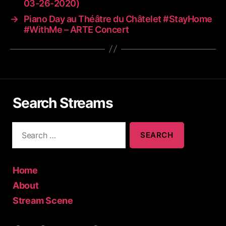
03-26-2020)
→
Piano Day au Théâtre du Châtelet #StayHome
#WithMe – ARTE Concert
Search Streams
S
e
a
r
c
Home
h
About
f
Stream Scene
o
r
: