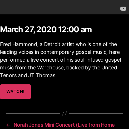
March 27, 2020 12:00 am
Fred Hammond, a Detroit artist who is one of the
leading voices in contemporary gospel music, here
performed a live concert of his soul-infused gospel
music from the Warehouse, backed by the United
Tenors and JT Thomas.
WATCH!
←
Norah Jones Mini Concert (Live from Home