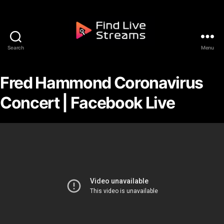
Skip to the content
Search
Menu
Find Live Streams
Fred Hammond Coronavirus
Concert | Facebook Live