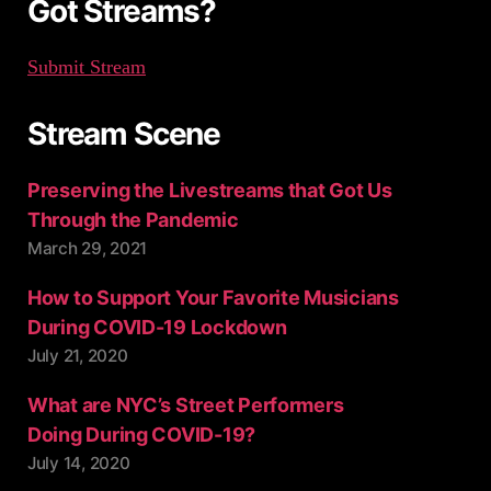
Got Streams?
Submit Stream
Stream Scene
Preserving the Livestreams that Got Us
Through the Pandemic
March 29, 2021
How to Support Your Favorite Musicians
During COVID-19 Lockdown
July 21, 2020
What are NYC’s Street Performers
Doing During COVID-19?
July 14, 2020