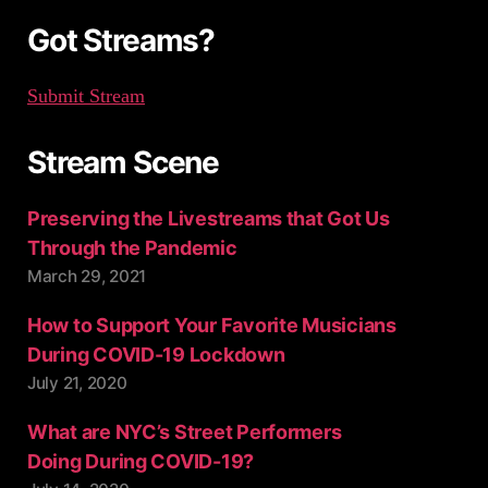
:
Got Streams?
Submit Stream
Stream Scene
Preserving the Livestreams that Got Us
Through the Pandemic
March 29, 2021
How to Support Your Favorite Musicians
During COVID-19 Lockdown
July 21, 2020
What are NYC’s Street Performers
Doing During COVID-19?