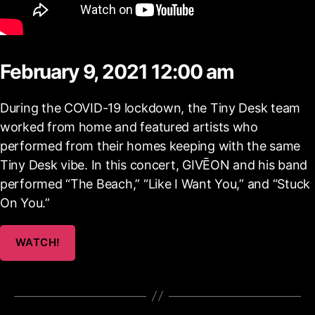
February 9, 2021 12:00 am
During the COVID-19 lockdown, the Tiny Desk team
worked from home and featured artists who
performed from their homes keeping with the same
Tiny Desk vibe. In this concert, GIVĒON and his band
performed “The Beach,” “Like I Want You,” and “Stuck
On You.”
WATCH!