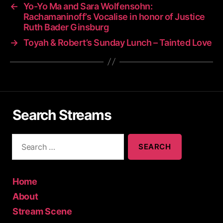
←
Yo-Yo Ma and Sara Wolfensohn:
Rachamaninoff’s Vocalise in honor of Justice
Ruth Bader Ginsburg
→
Toyah & Robert’s Sunday Lunch – Tainted Love
Search Streams
S
e
a
r
c
Home
h
About
f
Stream Scene
o
r