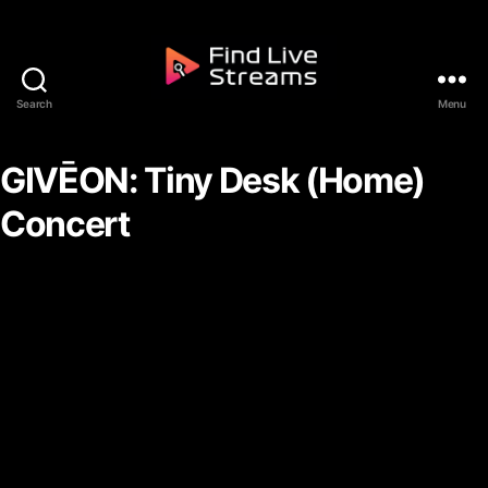
Skip to the content
Search
Menu
Find Live Streams
GIVĒON: Tiny Desk (Home)
Concert