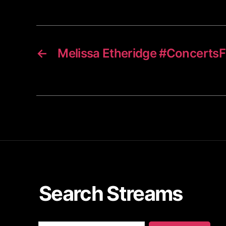
←
Melissa Etheridge #Concert
Search Streams