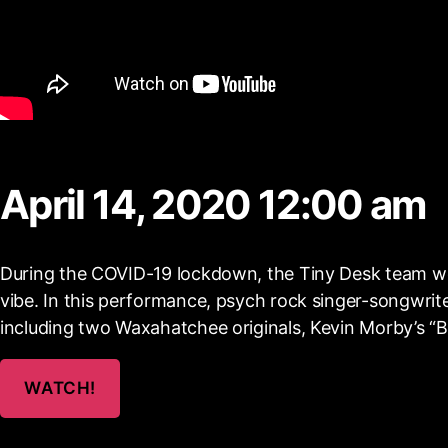
April 14, 2020 12:00 am
During the COVID-19 lockdown, the Tiny Desk team w
vibe. In this performance, psych rock singer-songwri
including two Waxahatchee originals, Kevin Morby’s “Be
WATCH!