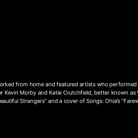
orked from home and featured artists who performed 
ter Kevin Morby and Katie Crutchfield, better known a
autiful Strangers” and a cover of Songs: Ohia’s “Farew