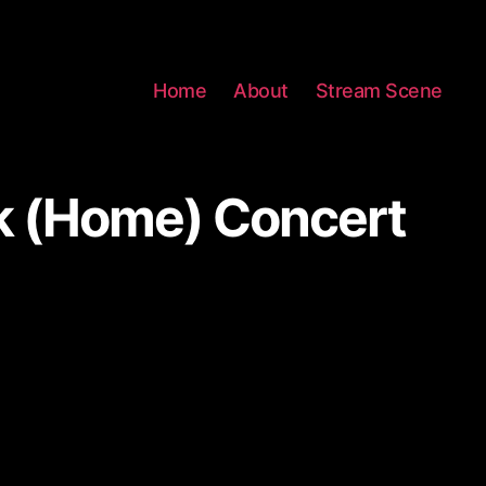
Home
About
Stream Scene
k (Home) Concert