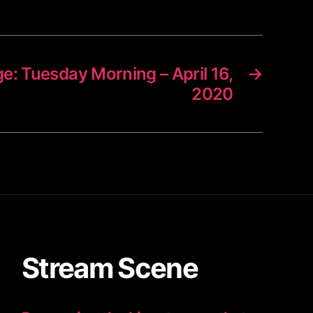
ge: Tuesday Morning – April 16,
→
2020
Stream Scene