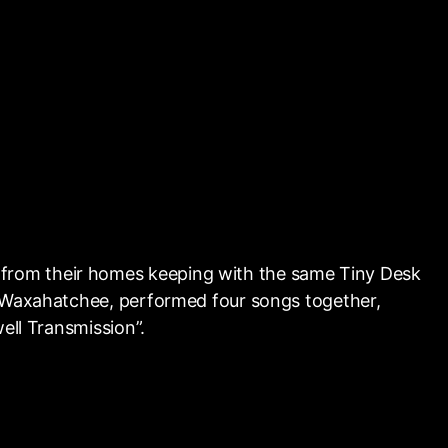
from their homes keeping with the same Tiny Desk
s Waxahatchee, performed four songs together,
ell Transmission”.