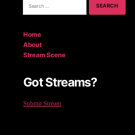
S
e
a
r
c
Home
h
About
f
o
Stream Scene
r
:
Got Streams?
Submit Stream