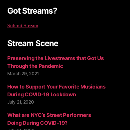
:
Got Streams?
Submit Stream
Stream Scene
Preserving the Livestreams that Got Us
Through the Pandemic
March 29, 2021
How to Support Your Favorite Musicians
During COVID-19 Lockdown
July 21, 2020
What are NYC’s Street Performers
Doing During COVID-19?