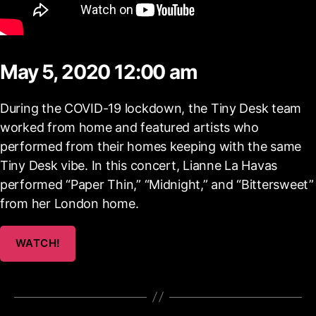
May 5, 2020 12:00 am
During the COVID-19 lockdown, the Tiny Desk team
worked from home and featured artists who
performed from their homes keeping with the same
Tiny Desk vibe. In this concert, Lianne La Havas
performed “Paper Thin,” “Midnight,” and “Bittersweet”
from her London home.
WATCH!