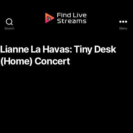
Skip to the content
Search
Menu
Find Live Streams
Lianne La Havas: Tiny Desk
(Home) Concert