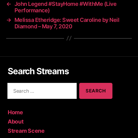
←
John Legend #StayHome #WithMe (Live
Performance)
→
Melissa Etheridge: Sweet Caroline by Neil
Diamond – May 7, 2020
Search Streams
S
e
a
r
c
Home
h
About
f
Stream Scene
o
r