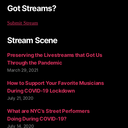
:
Got Streams?
Submit Stream
Stream Scene
Preserving the Livestreams that Got Us
Through the Pandemic
March 29, 2021
How to Support Your Favorite Musicians
During COVID-19 Lockdown
July 21, 2020
What are NYC’s Street Performers
Doing During COVID-19?
July 14, 2020