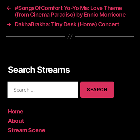
←
#SongsOfComfort Yo-Yo Ma: Love Theme
(from Cinema Paradiso) by Ennio Morricone
→
DakhaBrakha: Tiny Desk (Home) Concert
Search Streams
S
e
a
r
c
Home
h
About
f
Stream Scene
o
r