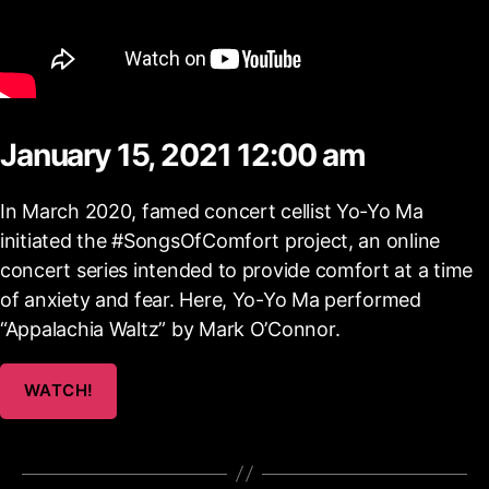
January 15, 2021 12:00 am
In March 2020, famed concert cellist Yo-Yo Ma
initiated the #SongsOfComfort project, an online
concert series intended to provide comfort at a time
of anxiety and fear. Here, Yo-Yo Ma performed
“Appalachia Waltz” by Mark O’Connor.
WATCH!