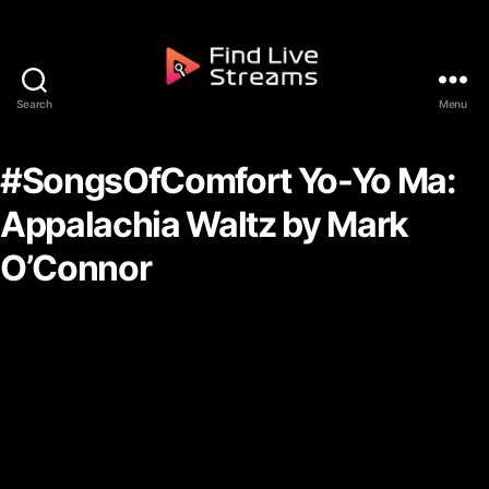
Skip to the content
Search
Menu
Find Live Streams
#SongsOfComfort Yo-Yo Ma:
Appalachia Waltz by Mark
O’Connor