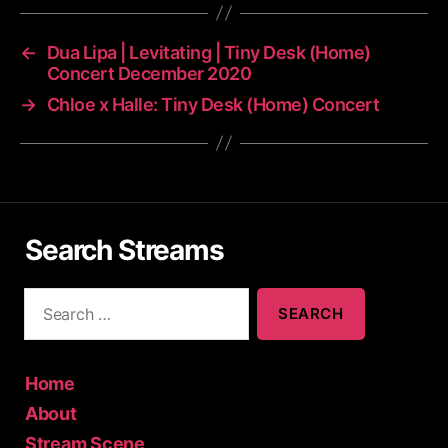
←
Dua Lipa | Levitating | Tiny Desk (Home)
Concert December 2020
→
Chloe x Halle: Tiny Desk (Home) Concert
Search Streams
S
e
a
r
c
Home
h
About
f
Stream Scene
o