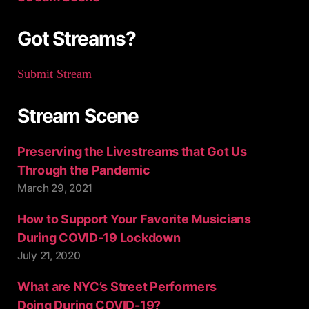
r
:
Got Streams?
Submit Stream
Stream Scene
Preserving the Livestreams that Got Us
Through the Pandemic
March 29, 2021
How to Support Your Favorite Musicians
During COVID-19 Lockdown
July 21, 2020
What are NYC’s Street Performers
Doing During COVID-19?