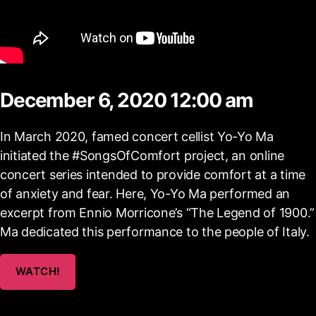
December 6, 2020 12:00 am
In March 2020, famed concert cellist Yo-Yo Ma
initiated the #SongsOfComfort project, an online
concert series intended to provide comfort at a time
of anxiety and fear. Here, Yo-Yo Ma performed an
excerpt from Ennio Morricone’s “The Legend of 1900.”
Ma dedicated this performance to the people of Italy.
WATCH!