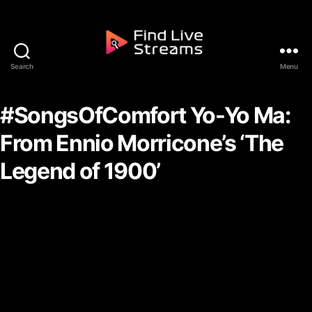
Skip to the content
Search
Menu
Find Live Streams
#SongsOfComfort Yo-Yo Ma:
From Ennio Morricone’s ‘The
Legend of 1900’