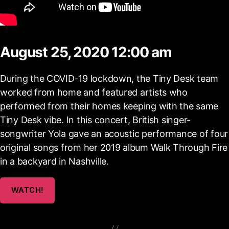
August 25, 2020 12:00 am
During the COVID-19 lockdown, the Tiny Desk team
worked from home and featured artists who
performed from their homes keeping with the same
Tiny Desk vibe. In this concert, British singer-
songwriter Yola gave an acoustic performance of four
original songs from her 2019 album Walk Through Fire
in a backyard in Nashville.
WATCH!