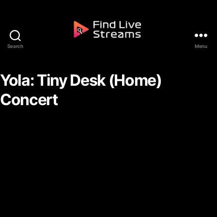
Skip to the content
Search
Menu
Find Live Streams
Yola: Tiny Desk (Home)
Concert