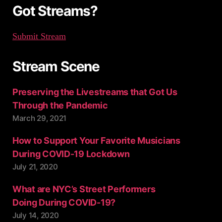
:
Got Streams?
Submit Stream
Stream Scene
Preserving the Livestreams that Got Us
Through the Pandemic
March 29, 2021
How to Support Your Favorite Musicians
During COVID-19 Lockdown
July 21, 2020
What are NYC’s Street Performers
Doing During COVID-19?
July 14, 2020