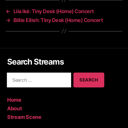
←
Lila Iké: Tiny Desk (Home) Concert
→
Billie Eilish: Tiny Desk (Home) Concert
Search Streams
S
e
a
r
c
Home
h
About
f
Stream Scene
o
r