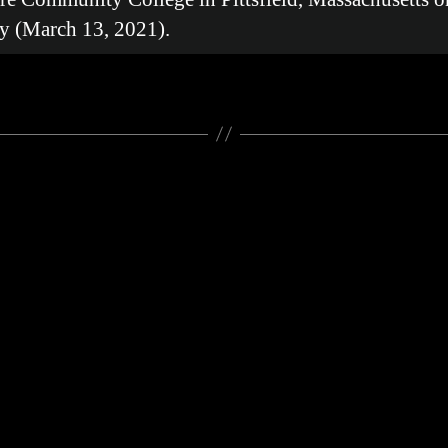
y (March 13, 2021).