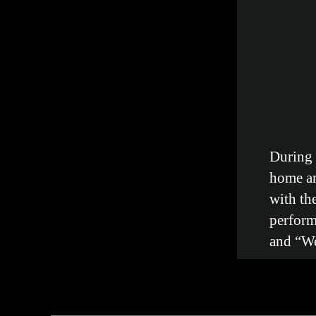
During
home an
with th
perform
and “We