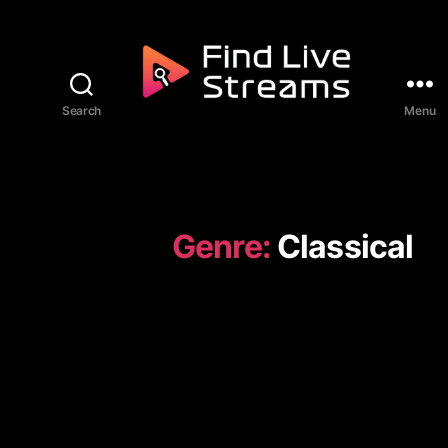
Skip to the content
Search
Menu
Find Live Streams
Genre:
Classical