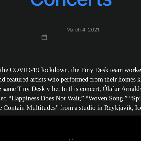
Post
March 4, 2021
date
 the COVID-19 lockdown, the Tiny Desk team worke
d featured artists who performed from their homes 
e same Tiny Desk vibe. In this concert, Ólafur Arnald
ed “Happiness Does Not Wait,” “Woven Song,” “Spir
 Contain Multitudes” from a studio in Reykjavík, Ic