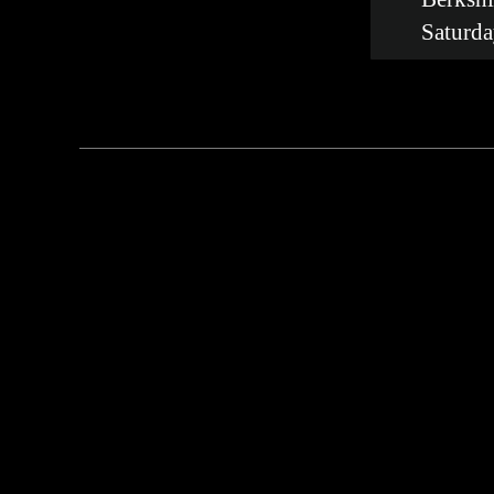
Saturda