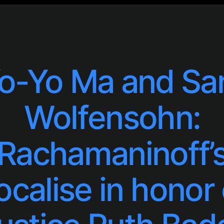
o-Yo Ma and Sa
Wolfensohn:
Rachamaninoff’
ocalise in honor 