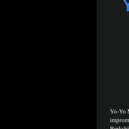
Yo-Yo M
impromp
Berkshi