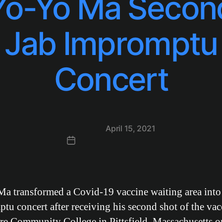
Yo-Yo Ma Secon
Jab Impromptu
Concert
Post
April 15, 2021
date
a transformed a Covid-19 vaccine waiting area into
tu concert after receiving his second shot of the vac
re Community College in Pittsfield, Massachusetts o