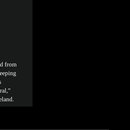
d from
keeping
s
al,”
eland.