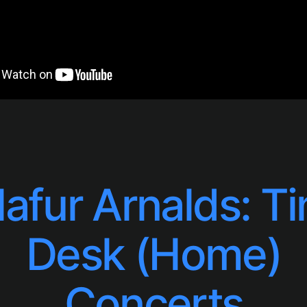
lafur Arnalds: Ti
Desk (Home)
Concerts