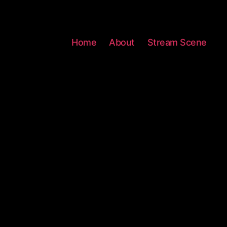
Home
About
Stream Scene