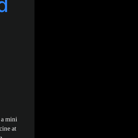
d
 a mini
cine at
n