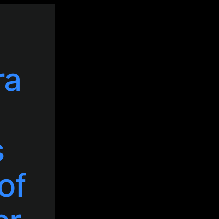
ra
s
of